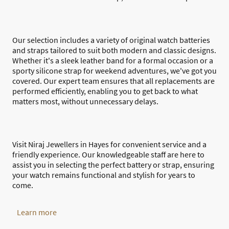
Our selection includes a variety of original watch batteries
and straps tailored to suit both modern and classic designs.
Whether it's a sleek leather band for a formal occasion or a
sporty silicone strap for weekend adventures, we've got you
covered. Our expert team ensures that all replacements are
performed efficiently, enabling you to get back to what
matters most, without unnecessary delays.
Visit Niraj Jewellers in Hayes for convenient service and a
friendly experience. Our knowledgeable staff are here to
assist you in selecting the perfect battery or strap, ensuring
your watch remains functional and stylish for years to
come.
Learn more