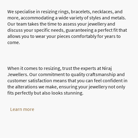
We specialise in resizing rings, bracelets, necklaces, and
more, accommodating a wide variety of styles and metals.
Our team takes the time to assess your jewellery and
discuss your specific needs, guaranteeing a perfect fit that
allows you to wear your pieces comfortably for years to
come.
When it comes to resizing, trust the experts at Niraj
Jewellers. Our commitment to quality craftsmanship and
customer satisfaction means that you can feel confident in
the alterations we make, ensuring your jewellery not only
fits perfectly but also looks stunning.
Learn more