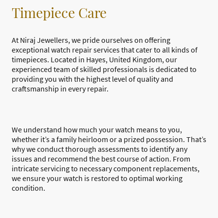
Timepiece Care
At Niraj Jewellers, we pride ourselves on offering
exceptional watch repair services that cater to all kinds of
timepieces. Located in Hayes, United Kingdom, our
experienced team of skilled professionals is dedicated to
providing you with the highest level of quality and
craftsmanship in every repair.
We understand how much your watch means to you,
whether it’s a family heirloom or a prized possession. That’s
why we conduct thorough assessments to identify any
issues and recommend the best course of action. From
intricate servicing to necessary component replacements,
we ensure your watch is restored to optimal working
condition.