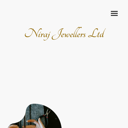
Niraj Jewellers Ltd