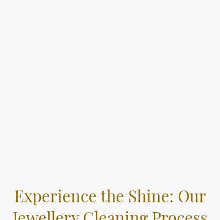
Experience the Shine: Our
Jewellery Cleaning Process