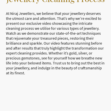
At Niraj Jewellers, we believe that your jewellery deserves
the utmost care and attention. That’s why we’re excited to
present our exclusive video showcasing the intricate
cleaning process we utilise for various types of jewellery.
Watch as we demonstrate our state-of-the-art techniques
that rejuvenate your treasured pieces, restoring their
brilliance and sparkle. Our video features stunning before
and after results that truly highlight the transformation our
expert cleaning provides. Whether it’s gold, silver, or
precious gemstones, see for yourself how we breathe new
life into your beloved items. Trust us to bring out the best in
your jewellery, and indulge in the beauty of craftsmanship
at its finest.