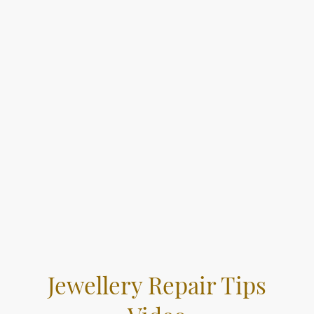
Jewellery Repair Tips