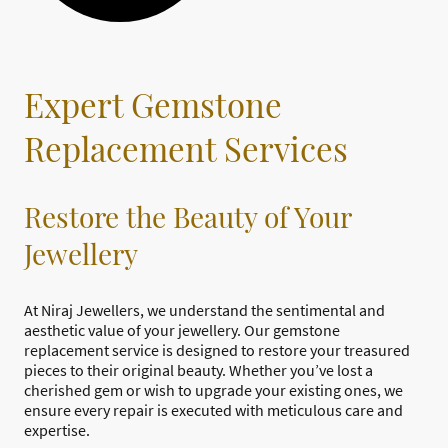
Expert Gemstone
Replacement Services
Restore the Beauty of Your
Jewellery
At Niraj Jewellers, we understand the sentimental and
aesthetic value of your jewellery. Our gemstone
replacement service is designed to restore your treasured
pieces to their original beauty. Whether you’ve lost a
cherished gem or wish to upgrade your existing ones, we
ensure every repair is executed with meticulous care and
expertise.