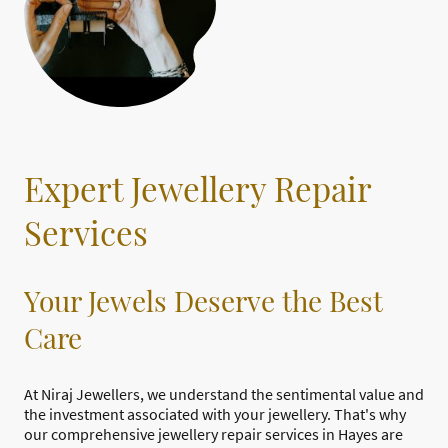
Expert Jewellery Repair
Services
Your Jewels Deserve the Best
Care
At Niraj Jewellers, we understand the sentimental value and
the investment associated with your jewellery. That's why
our comprehensive jewellery repair services in Hayes are