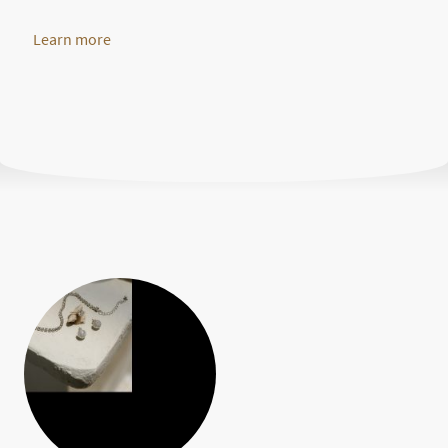
Learn more