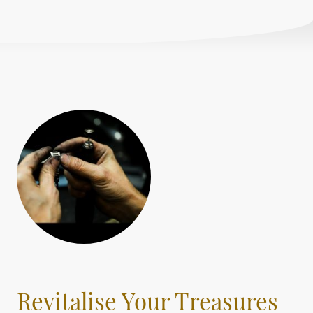
Revitalise Your Treasures