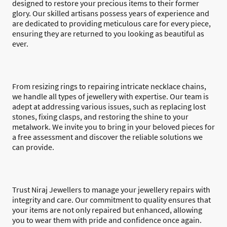
designed to restore your precious items to their former
glory. Our skilled artisans possess years of experience and
are dedicated to providing meticulous care for every piece,
ensuring they are returned to you looking as beautiful as
ever.
From resizing rings to repairing intricate necklace chains,
we handle all types of jewellery with expertise. Our team is
adept at addressing various issues, such as replacing lost
stones, fixing clasps, and restoring the shine to your
metalwork. We invite you to bring in your beloved pieces for
a free assessment and discover the reliable solutions we
can provide.
Trust Niraj Jewellers to manage your jewellery repairs with
integrity and care. Our commitment to quality ensures that
your items are not only repaired but enhanced, allowing
you to wear them with pride and confidence once again.