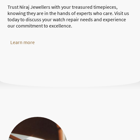
Trust Niraj Jewellers with your treasured timepieces,
knowing they are in the hands of experts who care. Visit us
today to discuss your watch repair needs and experience
our commitment to excellence.
Learn more