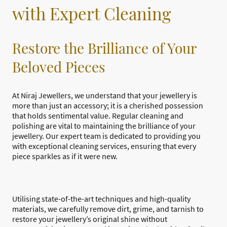
with Expert Cleaning
Restore the Brilliance of Your
Beloved Pieces
At Niraj Jewellers, we understand that your jewellery is
more than just an accessory; it is a cherished possession
that holds sentimental value. Regular cleaning and
polishing are vital to maintaining the brilliance of your
jewellery. Our expert team is dedicated to providing you
with exceptional cleaning services, ensuring that every
piece sparkles as if it were new.
Utilising state-of-the-art techniques and high-quality
materials, we carefully remove dirt, grime, and tarnish to
restore your jewellery’s original shine without