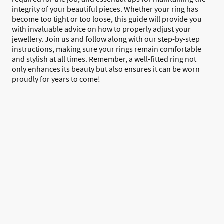
integrity of your beautiful pieces. Whether your ring has
become too tight or too loose, this guide will provide you
with invaluable advice on how to properly adjust your
jewellery. Join us and follow along with our step-by-step
instructions, making sure your rings remain comfortable
and stylish at all times. Remember, a well-fitted ring not
only enhances its beauty but also ensures it can be worn
proudly for years to come!