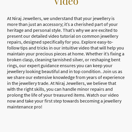
Video
At Niraj Jewellers, we understand that your jewellery is
more than just an accessory; it’s a cherished part of your
heritage and personal style. That’s why we are excited to
present our detailed video tutorial on common jewellery
repairs, designed specifically for you. Explore easy-to-
follow tips and tricks in our intuitive video that will help you
maintain your precious pieces at home. Whether it’s fixing a
broken clasp, cleaning tarnished silver, or reshaping bent
rings, our expert guidance ensures you can keep your
jewellery looking beautiful and in top condition. Join us as
we share our extensive knowledge from years of experience
in the jewellery trade. At Niraj Jewellers, we believe that
with the right skills, you can handle minor repairs and
prolong the life of your treasured items. Watch our video
now and take your first step towards becoming a jewellery
maintenance pro!