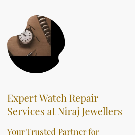
Expert Watch Repair
Services at Niraj Jewellers
Your Trusted Partner for