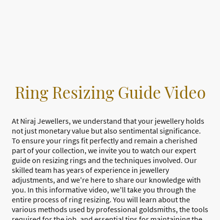
Ring Resizing Guide Video
At Niraj Jewellers, we understand that your jewellery holds
not just monetary value but also sentimental significance.
To ensure your rings fit perfectly and remain a cherished
part of your collection, we invite you to watch our expert
guide on resizing rings and the techniques involved. Our
skilled team has years of experience in jewellery
adjustments, and we're here to share our knowledge with
you. In this informative video, we'll take you through the
entire process of ring resizing. You will learn about the
various methods used by professional goldsmiths, the tools
required for the job, and essential tips for maintaining the