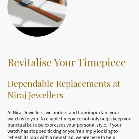
Revitalise Your Timepiece
Dependable Replacements at
Niraj Jewellers
At Niraj Jewellers, we understand how important your
watch is to you. A reliable timepiece not only helps keep you
punctual but also expresses your personal style. If your
watch has stopped ticking or you're simply looking to
refresh its look with a new strap, we are here to help.