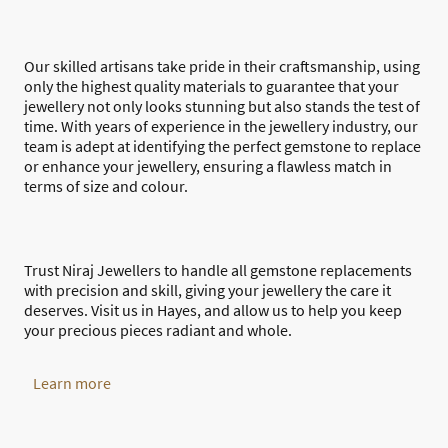
Our skilled artisans take pride in their craftsmanship, using
only the highest quality materials to guarantee that your
jewellery not only looks stunning but also stands the test of
time. With years of experience in the jewellery industry, our
team is adept at identifying the perfect gemstone to replace
or enhance your jewellery, ensuring a flawless match in
terms of size and colour.
Trust Niraj Jewellers to handle all gemstone replacements
with precision and skill, giving your jewellery the care it
deserves. Visit us in Hayes, and allow us to help you keep
your precious pieces radiant and whole.
Learn more