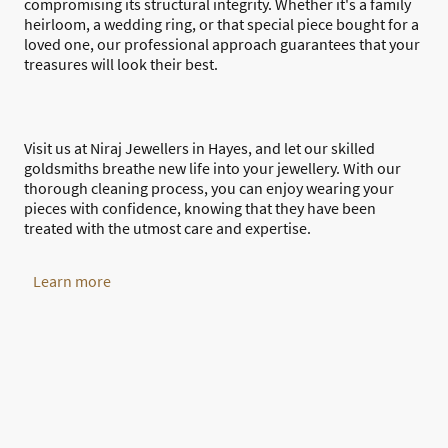
compromising its structural integrity. Whether it's a family
heirloom, a wedding ring, or that special piece bought for a
loved one, our professional approach guarantees that your
treasures will look their best.
Visit us at Niraj Jewellers in Hayes, and let our skilled
goldsmiths breathe new life into your jewellery. With our
thorough cleaning process, you can enjoy wearing your
pieces with confidence, knowing that they have been
treated with the utmost care and expertise.
Learn more