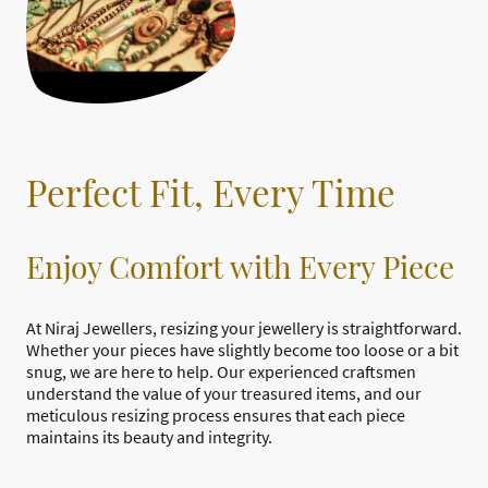
Perfect Fit, Every Time
Enjoy Comfort with Every Piece
At Niraj Jewellers, resizing your jewellery is straightforward.
Whether your pieces have slightly become too loose or a bit
snug, we are here to help. Our experienced craftsmen
understand the value of your treasured items, and our
meticulous resizing process ensures that each piece
maintains its beauty and integrity.